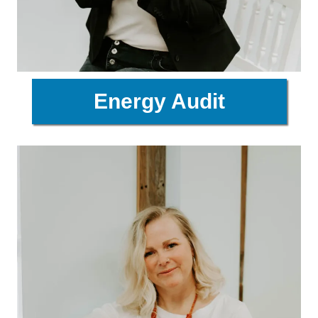
Energy Audit