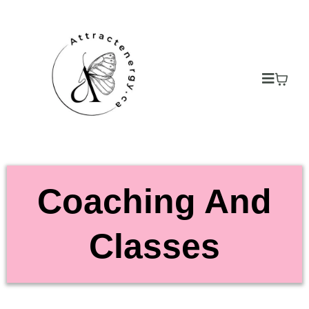
Coaching And
Classes