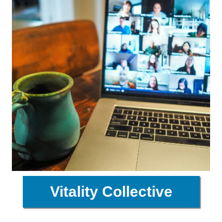
Vitality Collective