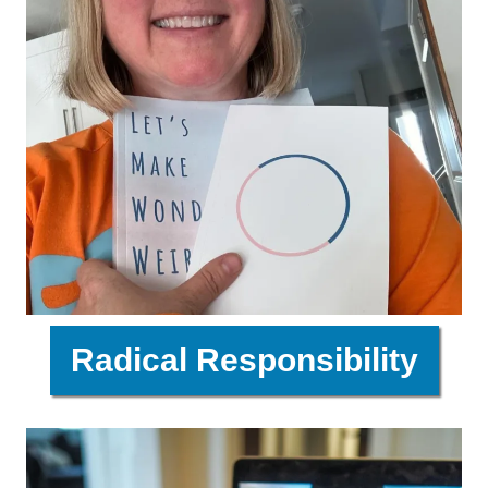
Radical Responsibility