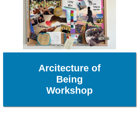
Arcitecture of
Being
Workshop