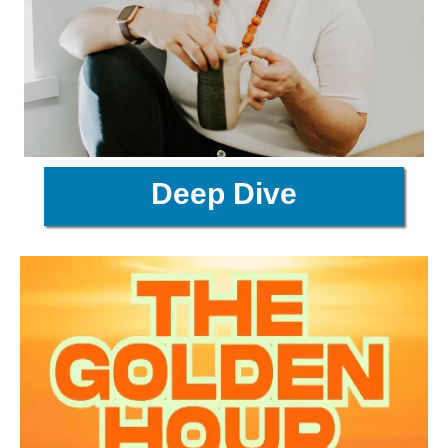
Deep Dive