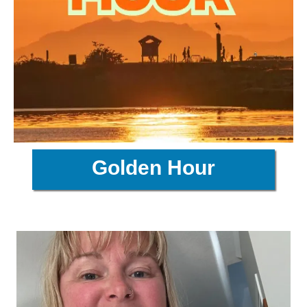
Golden Hour