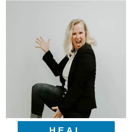
H.E.A.L.