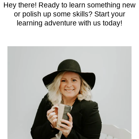
Hey there! Ready to learn something new
or polish up some skills? Start your
learning adventure with us today!